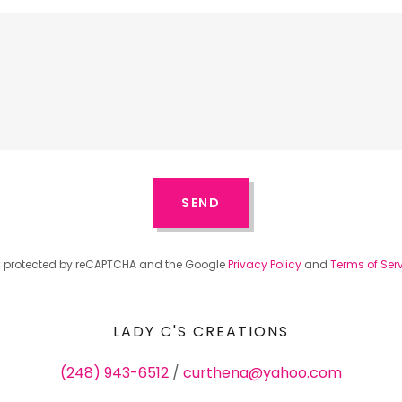
SEND
 is protected by reCAPTCHA and the Google
Privacy Policy
and
Terms of Ser
LADY C'S CREATIONS
(248) 943-6512
/
curthena@yahoo.com