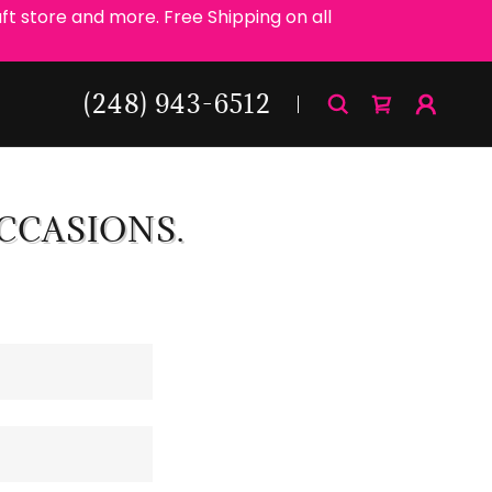
ft store and more. Free Shipping on all
(248) 943-6512
CCASIONS.