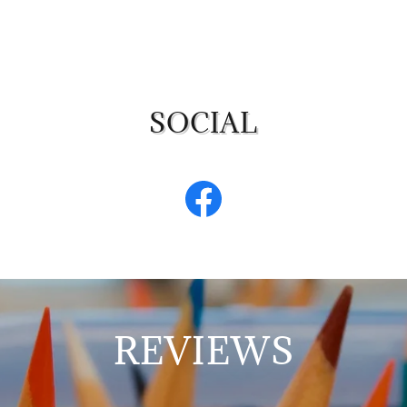
SOCIAL
REVIEWS