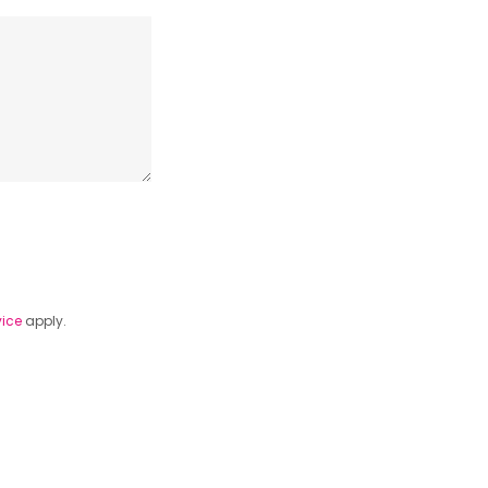
vice
apply.