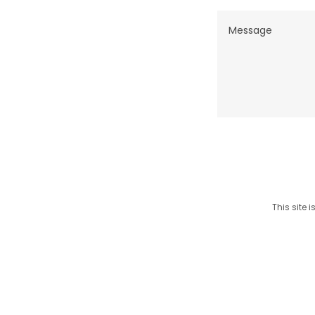
This site