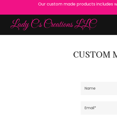
Our custom made products includes wrea
Lady C's Creations LLC
CUSTOM M
Name
Email*