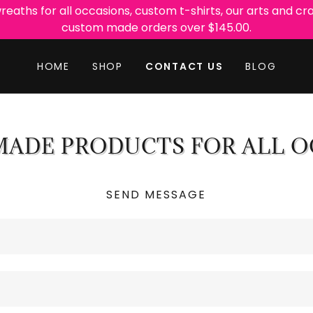
ths for all occasions, custom t-shirts, our arts and cra
HOME
SHOP
CONTACT US
BLOG
ADE PRODUCTS FOR ALL O
SEND MESSAGE